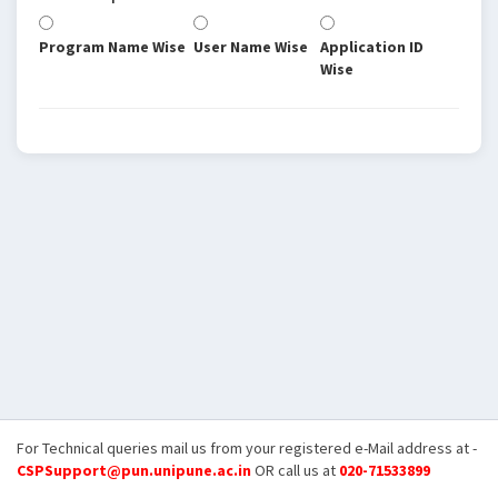
Program Name Wise
User Name Wise
Application ID
Wise
For Technical queries mail us from your registered e-Mail address at -
CSPSupport@pun.unipune.ac.in
OR call us at
020-71533899