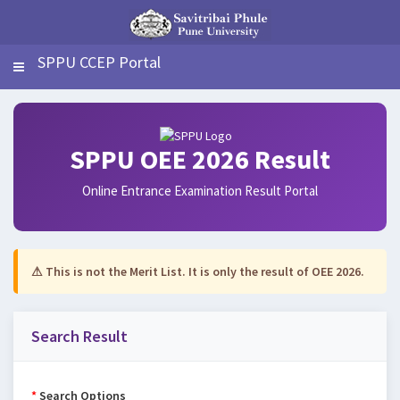
SPPU CCEP Portal
SPPU OEE 2026 Result
Online Entrance Examination Result Portal
⚠ This is not the Merit List. It is only the result of OEE 2026.
Search Result
*
Search Options